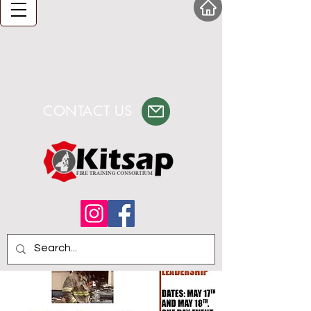
CONTACT US