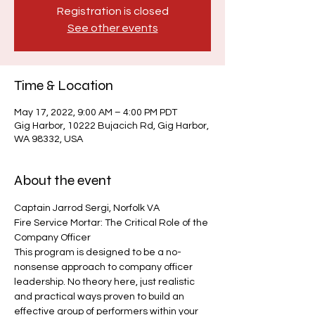
Registration is closed
See other events
Time & Location
May 17, 2022, 9:00 AM – 4:00 PM PDT
Gig Harbor, 10222 Bujacich Rd, Gig Harbor,
WA 98332, USA
About the event
Captain Jarrod Sergi, Norfolk VA
Fire Service Mortar: The Critical Role of the 
Company Officer
This program is designed to be a no-
nonsense approach to company officer 
leadership. No theory here, just realistic 
and practical ways proven to build an 
effective group of performers within your 