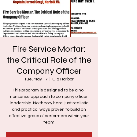
Fire Service Mortar:
the Critical Role of the
Company Officer
Tue, May 17
  |  
Gig Harbor
This program is designed to be a no-
nonsense approach to company officer
leadership. No theory here, just realistic
and practical ways proven to build an
effective group of performers within your
team