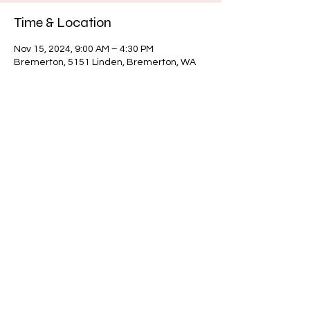
Time & Location
Nov 15, 2024, 9:00 AM – 4:30 PM
Bremerton, 5151 Linden, Bremerton, WA
98312, USA
About the event
Share this event