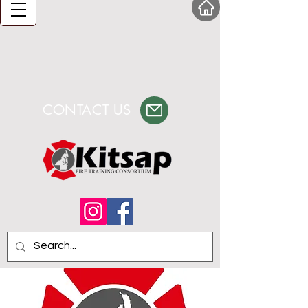
CONTACT US