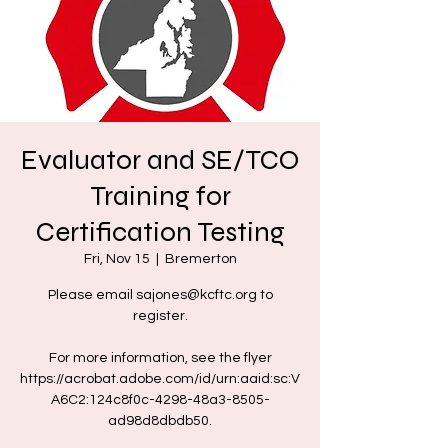
Evaluator and SE/TCO
Training for
Certification Testing
Fri, Nov 15
  |  
Bremerton
Please email sajones@kcftc.org to
register.
For more information, see the flyer
https://acrobat.adobe.com/id/urn:aaid:sc:V
A6C2:124c8f0c-4298-48a3-8505-
ad98d8dbdb50.