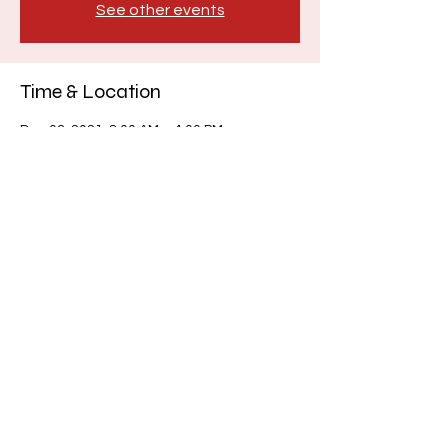
See other events
Time & Location
Dec 03, 2021, 8:00 AM – 4:00 PM
Hillcrest Church, 6750 WA-303, Bremerton,
WA 98311, USA
About the event
Lunch will not be provided.
Share this event