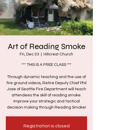
Art of Reading Smoke
Fri, Dec 03
  |  
Hillcrest Church
*** THIS IS A FREE CLASS ***
Through dynamic teaching and the use of
fire ground videos, Retire Deputy Chief Phil
Jose of Seattle Fire Department will teach
attendees the skill of reading smoke.
Improve your strategic and tactical
decision making through Reading Smoke!
Registration is closed