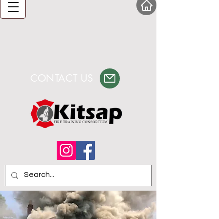
CONTACT US